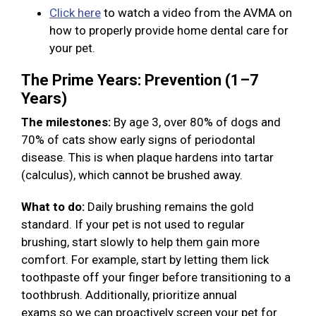
Click here
to watch a video from the AVMA on
how to properly provide home dental care for
your pet.
The Prime Years: Prevention (1–7
Years)
The milestones:
By age 3, over 80% of dogs and
70% of cats show early signs of periodontal
disease. This is when plaque hardens into tartar
(calculus), which cannot be brushed away.
What to do:
Daily brushing remains the gold
standard. If your pet is not used to regular
brushing, start slowly to help them gain more
comfort. For example, start by letting them lick
toothpaste off your finger before transitioning to a
toothbrush. Additionally, prioritize annual
exams so we can proactively screen your pet for