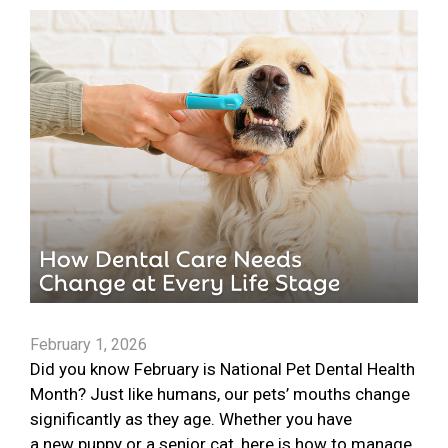
February 1, 2026
Did you know February is National Pet Dental Health
Month? Just like humans, our pets’ mouths change
significantly as they age. Whether you have
a new puppy or a senior cat, here is how to manage