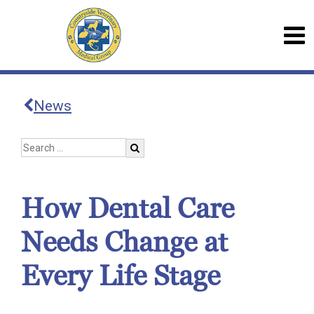
News
How Dental Care
Needs Change at
Every Life Stage