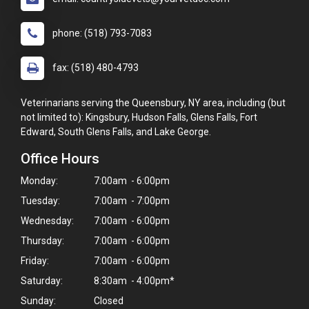
phone: (518) 793-7083
fax: (518) 480-4793
Veterinarians serving the Queensbury, NY area, including (but
not limited to): Kingsbury, Hudson Falls, Glens Falls, Fort
Edward, South Glens Falls, and Lake George.
Office Hours
Monday:
7:00am - 6:00pm
Tuesday:
7:00am - 7:00pm
Wednesday:
7:00am - 6:00pm
Thursday:
7:00am - 6:00pm
Friday:
7:00am - 6:00pm
Saturday:
8:30am - 4:00pm*
Sunday:
Closed