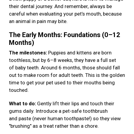
their dental journey. And remember, always be
careful when evaluating your pet’s mouth, because
an animal in pain may bite.
The Early Months: Foundations (0–12
Months)
The milestones:
Puppies and kittens are born
toothless, but by 6–8 weeks, they have a full set
of baby teeth. Around 6 months, those should fall
out to make room for adult teeth. This is the golden
time to get your pet used to their mouths being
touched.
What to do:
Gently lift their lips and touch their
gums daily. Introduce a pet-safe toothbrush
and paste (never human toothpaste!) so they view
"brushing" as a treat rather than a chore.