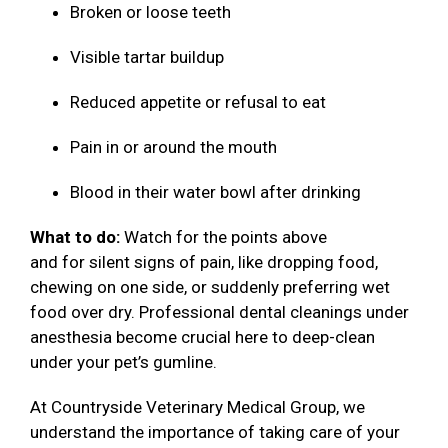
Broken or loose teeth
Visible tartar buildup
Reduced appetite or refusal to eat
Pain in or around the mouth
Blood in their water bowl after drinking
What to do:
Watch for the points above
and for silent signs of pain, like dropping food,
chewing on one side, or suddenly preferring wet
food over dry. Professional dental cleanings under
anesthesia become crucial here to deep-clean
under your pet’s gumline.
At Countryside Veterinary Medical Group, we
understand the importance of taking care of your