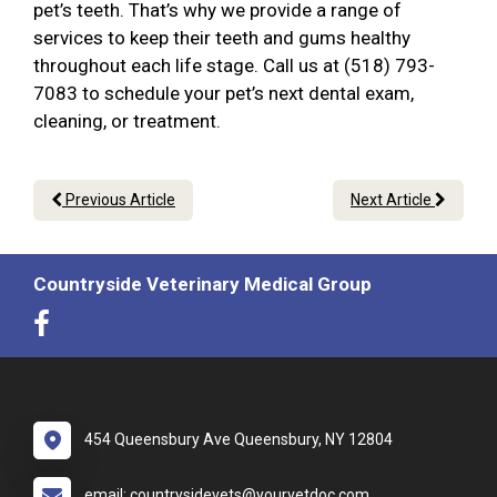
pet’s teeth. That’s why we provide a range of
services to keep their teeth and gums healthy
throughout each life stage. Call us at (518) 793-
7083 to schedule your pet’s next dental exam,
cleaning, or treatment.
Previous Article
Next Article
Countryside Veterinary Medical Group
454 Queensbury Ave Queensbury, NY 12804
email: countrysidevets@yourvetdoc.com