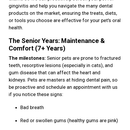
gingivitis and help you navigate the many dental
products on the market, ensuring the treats, diets,
or tools you choose are effective for your pet's oral
health.
The Senior Years: Maintenance &
Comfort (7+ Years)
The milestones:
Senior pets are prone to fractured
teeth, resorptive lesions (especially in cats), and
gum disease that can affect the heart and
kidneys. Pets are masters at hiding dental pain, so
be proactive and schedule an appointment with us
if you notice these signs:
Bad breath
Red or swollen gums (healthy gums are pink)