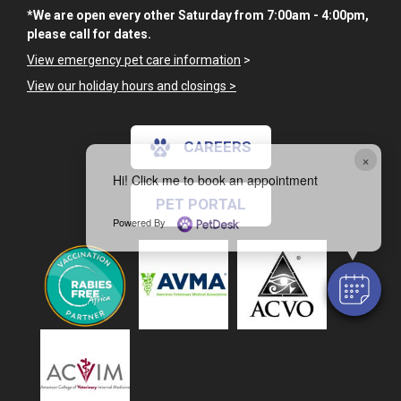
*We are open every other Saturday from 7:00am - 4:00pm,
please call for dates.
View emergency pet care information
>
View our holiday hours and closings >
CAREERS
×
Hi! Click me to book an appointment
PET PORTAL
Powered By